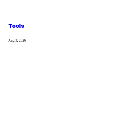
Tools
Aug 3, 2026