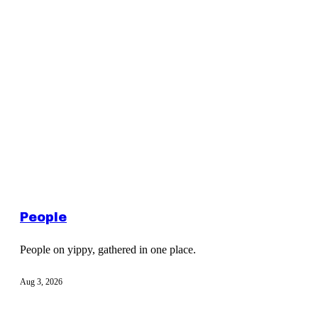
People
People on yippy, gathered in one place.
Aug 3, 2026