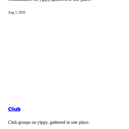
Aug 3, 2026
Club
Club groups on yippy, gathered in one place.