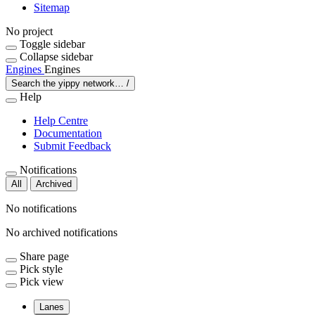
Sitemap
No project
Toggle sidebar
Collapse sidebar
Engines
Engines
Search the yippy network…
/
Help
Help Centre
Documentation
Submit Feedback
Notifications
All
Archived
No notifications
No archived notifications
Share page
Pick style
Pick view
Lanes