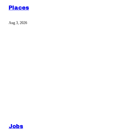
Places
Aug 3, 2026
Jobs