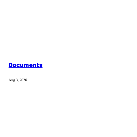
Documents
Aug 3, 2026