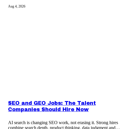
Aug 4, 2026
SEO and GEO Jobs: The Talent
Companies Should Hire Now
AI search is changing SEO work, not erasing it. Strong hires
combine search depth, product thinking, data judgment and