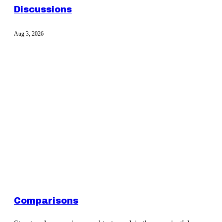
Discussions
Aug 3, 2026
Comparisons