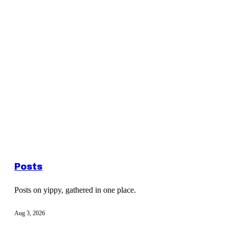
Posts
Posts on yippy, gathered in one place.
Aug 3, 2026