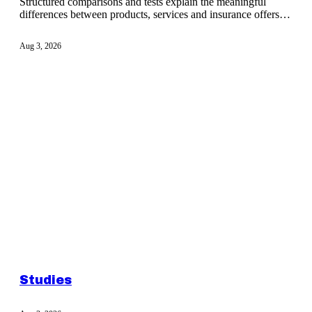
Structured comparisons and tests explain the meaningful
differences between products, services and insurance offers
before a decision.
Aug 3, 2026
Studies