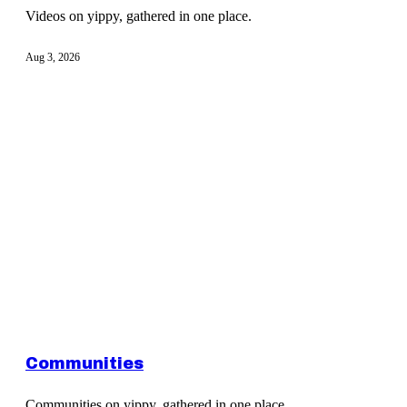
Videos on yippy, gathered in one place.
Aug 3, 2026
Communities
Communities on yippy, gathered in one place.