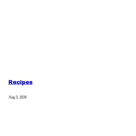
Recipes
Aug 3, 2026