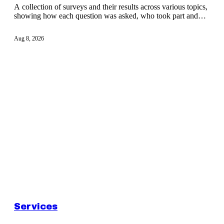
A collection of surveys and their results across various topics,
showing how each question was asked, who took part and
what responses show.
Aug 8, 2026
Services