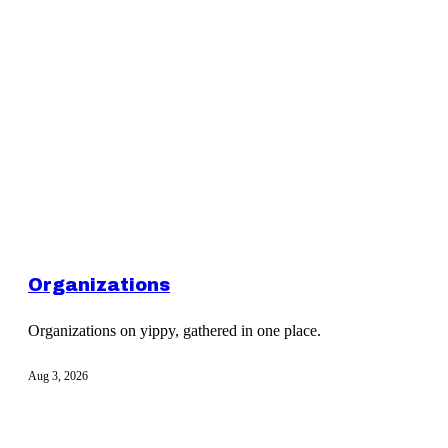
Organizations
Organizations on yippy, gathered in one place.
Aug 3, 2026