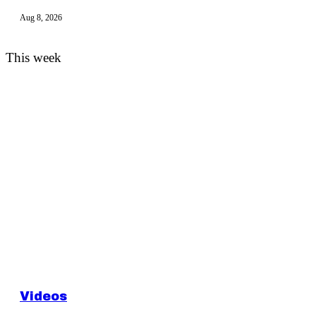
Aug 8, 2026
This week
Videos