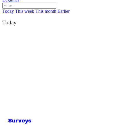
Today
This week
This month
Earlier
Today
Surveys