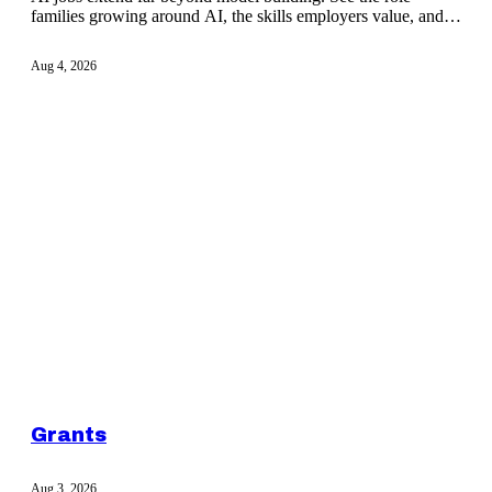
families growing around AI, the skills employers value, and
how to build credible proof.
Aug 4, 2026
Grants
Aug 3, 2026