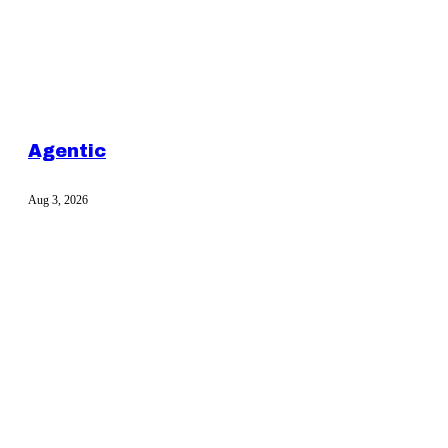
Agentic
Aug 3, 2026