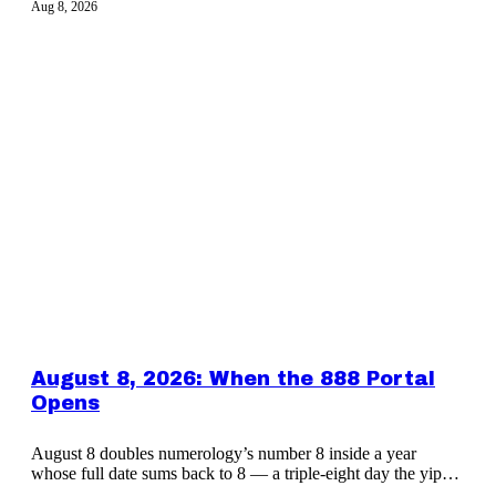
Aug 8, 2026
August 8, 2026: When the 888 Portal
Opens
August 8 doubles numerology’s number 8 inside a year
whose full date sums back to 8 — a triple-eight day the yippy
CLUB marks together.