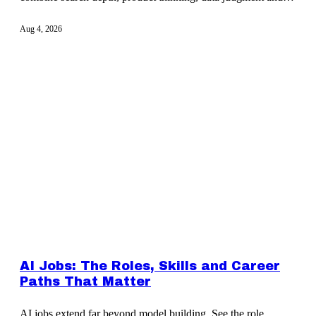
cross-team influence.
Aug 4, 2026
AI Jobs: The Roles, Skills and Career
Paths That Matter
AI jobs extend far beyond model building. See the role