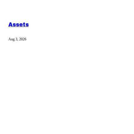
Assets
Aug 3, 2026