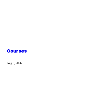
Courses
Aug 3, 2026