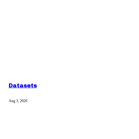
Datasets
Aug 3, 2026