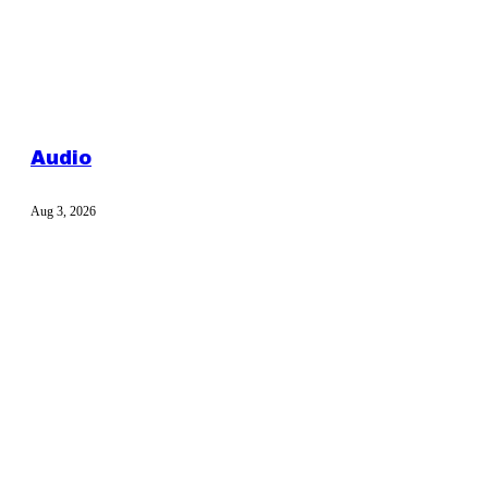
Audio
Aug 3, 2026