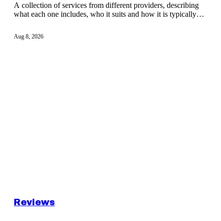
A collection of services from different providers, describing
what each one includes, who it suits and how it is typically
delivered to a client.
Aug 8, 2026
Reviews