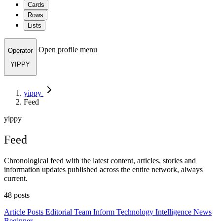
Cards
Rows
Lists
Open profile menu
Operator
YIPPY
yippy
Feed
yippy
Feed
Chronological feed with the latest content, articles, stories and
information updates published across the entire network, always
current.
48 posts
Article
Posts
Editorial Team
Inform
Technology
Intelligence
News
Beginner