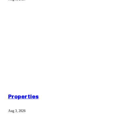
Properties
Aug 3, 2026