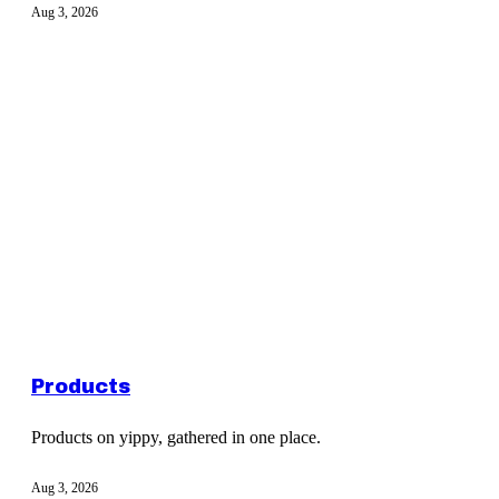
Aug 3, 2026
Products
Products on yippy, gathered in one place.
Aug 3, 2026