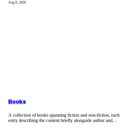
Aug 8, 2026
Books
A collection of books spanning fiction and non-fiction, each
entry describing the content briefly alongside author and
publication details.