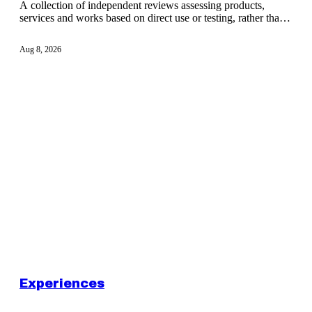
A collection of independent reviews assessing products,
services and works based on direct use or testing, rather than
promotional claims.
Aug 8, 2026
Experiences