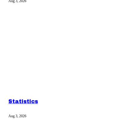
Aug 3, 2026
Statistics
Aug 3, 2026