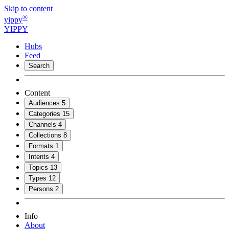
Skip to content
®
yippy
YIPPY
Hubs
Feed
Search
Content
Audiences
5
Categories
15
Channels
4
Collections
8
Formats
1
Intents
4
Topics
13
Types
12
Persons
2
Info
About