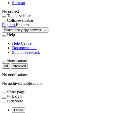
Sitemap
No project
Toggle sidebar
Collapse sidebar
Engines
Engines
Search the yippy network…
/
Help
Help Centre
Documentation
Submit Feedback
Notifications
All
Archived
No notifications
No archived notifications
Share page
Pick style
Pick view
Lanes