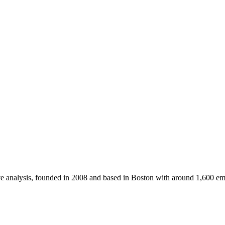
ve analysis, founded in 2008 and based in Boston with around 1,600 e