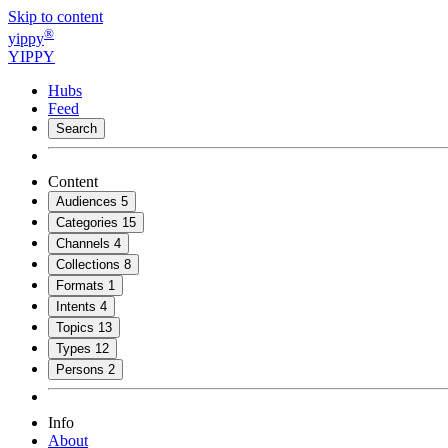
Skip to content
®
yippy
YIPPY
Hubs
Feed
Search
Content
Audiences
5
Categories
15
Channels
4
Collections
8
Formats
1
Intents
4
Topics
13
Types
12
Persons
2
Info
About