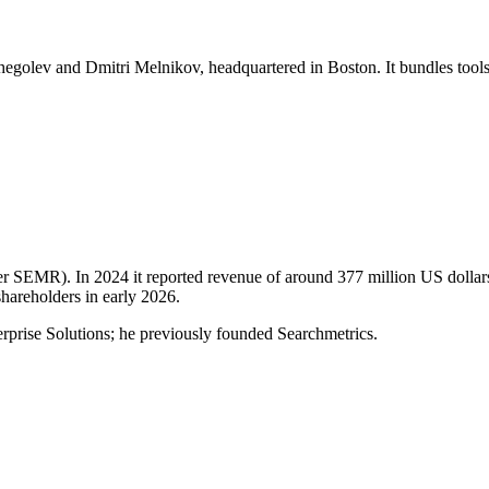
hegolev and Dmitri Melnikov, headquartered in Boston. It bundles tools
 SEMR). In 2024 it reported revenue of around 377 million US dollar
shareholders in early 2026.
prise Solutions; he previously founded Searchmetrics.