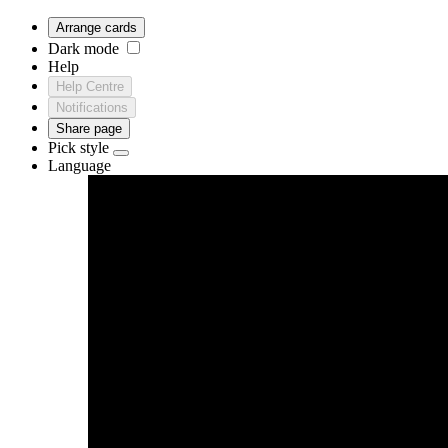
Arrange cards
Dark mode
Help
Help Centre
Notifications
Share page
Pick style
Language