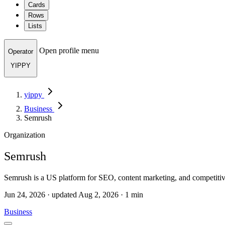
Cards
Rows
Lists
Open profile menu
Operator
YIPPY
yippy
Business
Semrush
Organization
Semrush
Semrush is a US platform for SEO, content marketing, and competiti
Jun 24, 2026 · updated Aug 2, 2026 · 1 min
Business