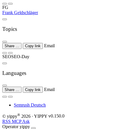
FG
Frank Geldschläger
Topics
Email
Share …
Copy link
SEO
SEO-Day
Languages
Email
Share …
Copy link
Semrush
Deutsch
®
© yippy
2026
· YIPPY
v0.150.0
RSS
MCP
Ask
Operator
yippy