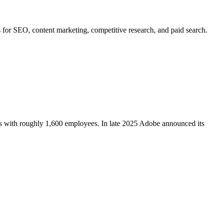
 for SEO, content marketing, competitive research, and paid search.
s with roughly 1,600 employees. In late 2025 Adobe announced its