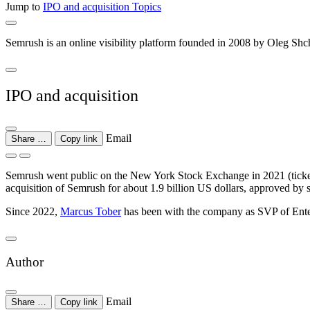
Jump to
IPO and acquisition
Topics
Semrush is an online visibility platform founded in 2008 by Oleg Shc
IPO and acquisition
Email
Share …
Copy link
Semrush went public on the New York Stock Exchange in 2021 (ticker
acquisition of Semrush for about 1.9 billion US dollars, approved by 
Since 2022,
Marcus Tober
has been with the company as SVP of Enter
Author
Email
Share …
Copy link