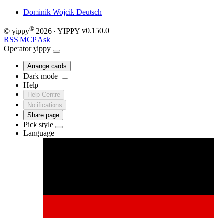
Dominik Wojcik
Deutsch
®
© yippy
2026
· YIPPY
v0.150.0
RSS
MCP
Ask
Operator
yippy
Arrange cards
Dark mode
Help
Help Centre
Notifications
Share page
Pick style
Language