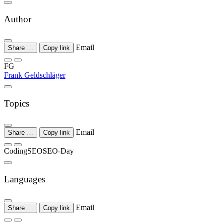
Author
Email
Share …
Copy link
FG
Frank Geldschläger
Topics
Email
Share …
Copy link
Coding
SEO
SEO-Day
Languages
Email
Share …
Copy link