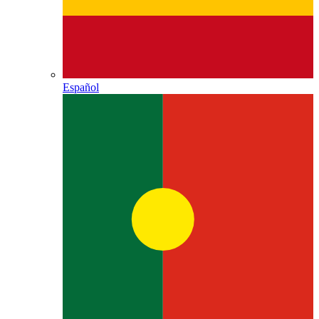
Español