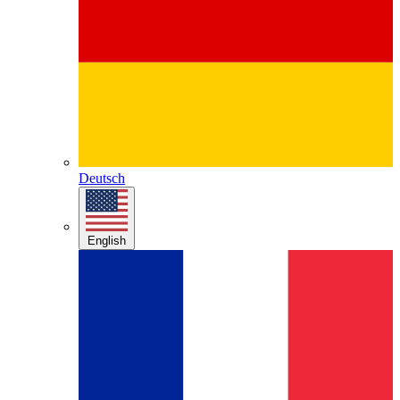
Deutsch
English