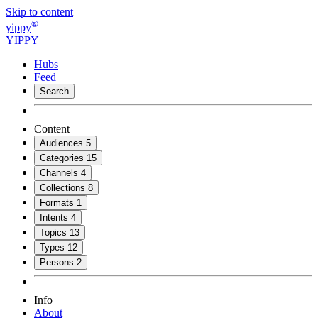
Skip to content
®
yippy
YIPPY
Hubs
Feed
Search
Content
Audiences
5
Categories
15
Channels
4
Collections
8
Formats
1
Intents
4
Topics
13
Types
12
Persons
2
Info
About