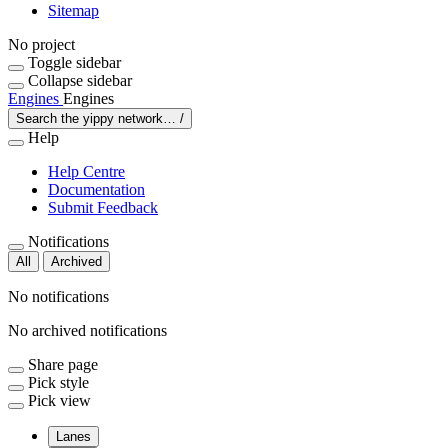
Sitemap
No project
Toggle sidebar
Collapse sidebar
Engines
Engines
Search the yippy network…
/
Help
Help Centre
Documentation
Submit Feedback
Notifications
All
Archived
No notifications
No archived notifications
Share page
Pick style
Pick view
Lanes