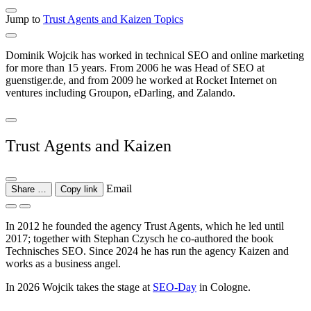
Jump to
Trust Agents and Kaizen
Topics
Dominik Wojcik has worked in technical SEO and online marketing
for more than 15 years. From 2006 he was Head of SEO at
guenstiger.de, and from 2009 he worked at Rocket Internet on
ventures including Groupon, eDarling, and Zalando.
Trust Agents and Kaizen
Email
Share …
Copy link
In 2012 he founded the agency Trust Agents, which he led until
2017; together with Stephan Czysch he co-authored the book
Technisches SEO. Since 2024 he has run the agency Kaizen and
works as a business angel.
In 2026 Wojcik takes the stage at
SEO-Day
in Cologne.