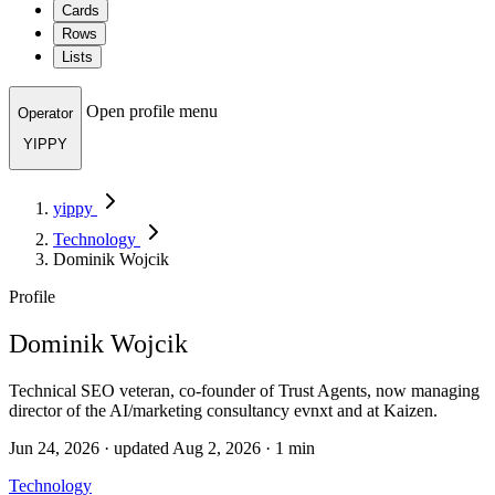
Cards
Rows
Lists
Open profile menu
Operator
YIPPY
yippy
Technology
Dominik Wojcik
Profile
Dominik Wojcik
Technical SEO veteran, co-founder of Trust Agents, now managing
director of the AI/marketing consultancy evnxt and at Kaizen.
Jun 24, 2026 · updated Aug 2, 2026 · 1 min
Technology