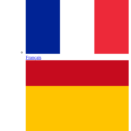
Français