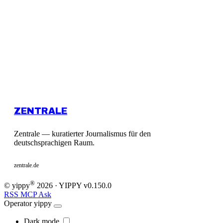
ZENTRALE
Zentrale — kuratierter Journalismus für den
deutschsprachigen Raum.
zentrale.de
®
© yippy
2026
· YIPPY
v0.150.0
RSS
MCP
Ask
Operator
yippy
Dark mode