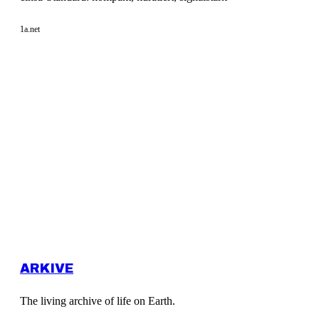
1a.net
ARKIVE
The living archive of life on Earth.