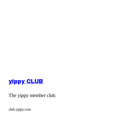
yippy CLUB
The yippy member club.
club.yippy.com