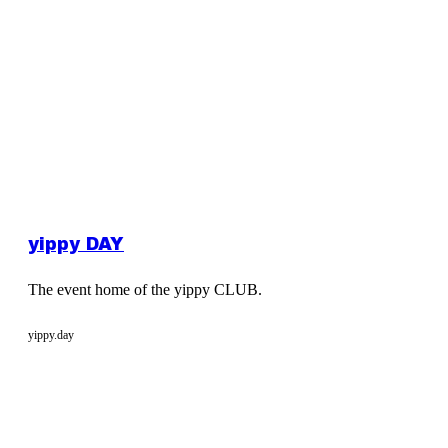
yippy DAY
The event home of the yippy CLUB.
yippy.day