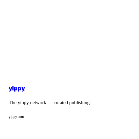
yippy
The yippy network — curated publishing.
yippy.com