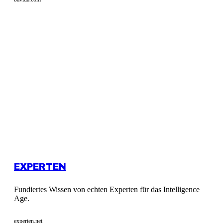
EXPERTEN
Fundiertes Wissen von echten Experten für das Intelligence
Age.
experten.net