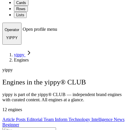
Cards
Rows
Lists
Open profile menu
Operator
YIPPY
yippy
Engines
yippy
Engines in the yippy® CLUB
yippy is part of the yippy® CLUB — independent brand engines
with curated content. All engines at a glance.
12 engines
Article
Posts
Editorial Team
Inform
Technology
Intelligence
News
Beginner