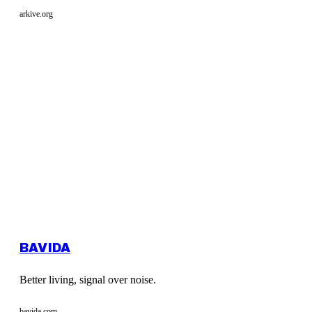
arkive.org
BAVIDA
Better living, signal over noise.
bavida.com