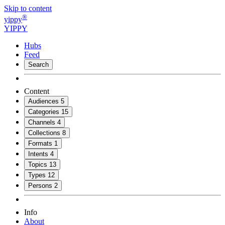
Skip to content
®
yippy
YIPPY
Hubs
Feed
Search
Content
Audiences
5
Categories
15
Channels
4
Collections
8
Formats
1
Intents
4
Topics
13
Types
12
Persons
2
Info
About