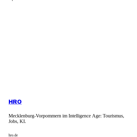
HRO
Mecklenburg-Vorpommern im Intelligence Age: Tourismus,
Jobs, KI.
hro.de