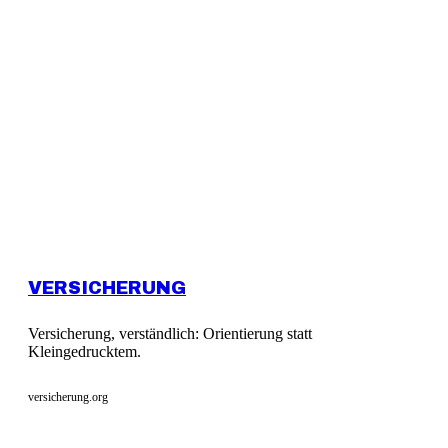
VERSICHERUNG
Versicherung, verständlich: Orientierung statt
Kleingedrucktem.
versicherung.org