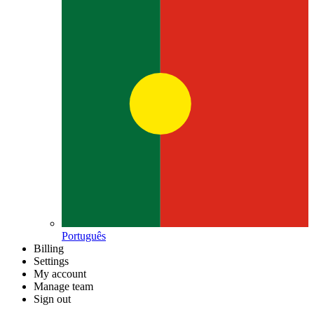
Português
Billing
Settings
My account
Manage team
Sign out