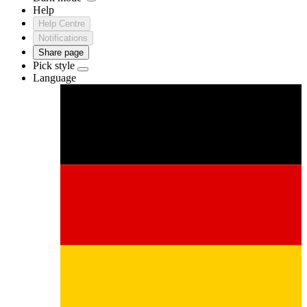
Help
Help Centre
Notifications
Share page
Pick style
Language