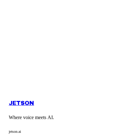
JETSON
Where voice meets AI.
jetson.ai