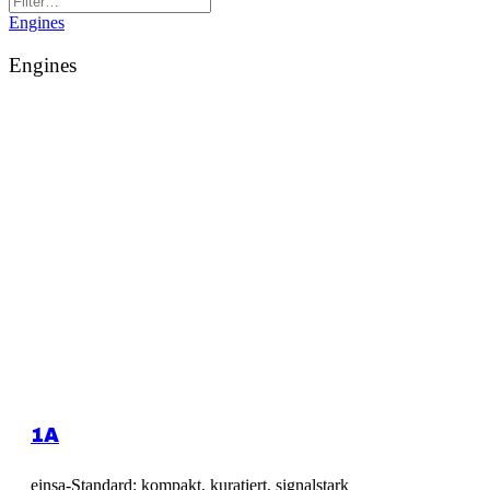
Engines
Engines
1A
einsa-Standard: kompakt, kuratiert, signalstark