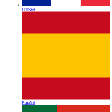
Français
Español