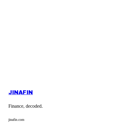
JINAFIN
Finance, decoded.
jinafin.com