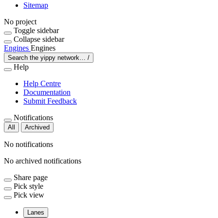
Sitemap
No project
Toggle sidebar
Collapse sidebar
Engines
Engines
Search the yippy network…
/
Help
Help Centre
Documentation
Submit Feedback
Notifications
All
Archived
No notifications
No archived notifications
Share page
Pick style
Pick view
Lanes