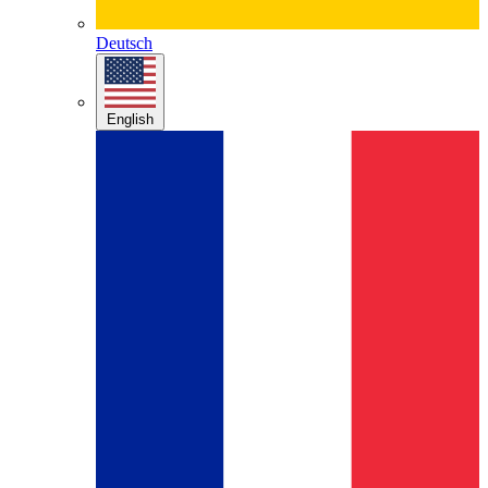
Deutsch
English