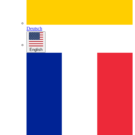
Deutsch
English