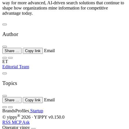
way for more advanced, AI-driven search solutions that continue to
shape how organizations mine information for competitive
advantage today.
Author
Email
Share …
Copy link
ET
Editorial Team
Topics
Email
Share …
Copy link
Brands
Profiles
Startup
®
© yippy
2026
· YIPPY
v0.150.0
RSS
MCP
Ask
Operator
yippy