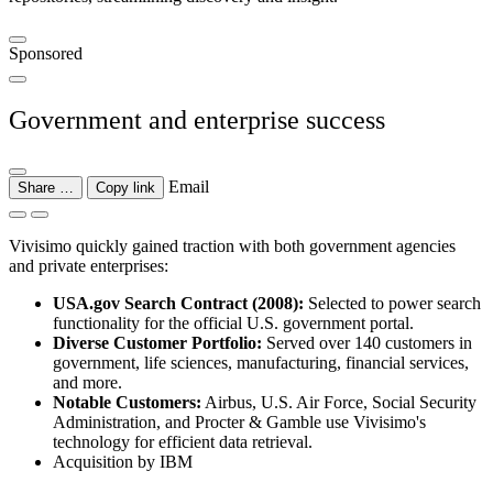
Sponsored
Government and enterprise success
Email
Share …
Copy link
Vivisimo quickly gained traction with both government agencies
and private enterprises:
USA.gov Search Contract (2008):
Selected to power search
functionality for the official U.S. government portal.
Diverse Customer Portfolio:
Served over 140 customers in
government, life sciences, manufacturing, financial services,
and more.
Notable Customers:
Airbus, U.S. Air Force, Social Security
Administration, and Procter & Gamble use Vivisimo's
technology for efficient data retrieval.
Acquisition by IBM