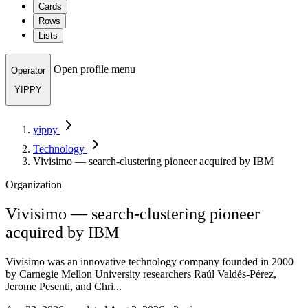
Cards
Rows
Lists
Open profile menu
Operator
YIPPY
yippy
Technology
Vivisimo — search-clustering pioneer acquired by IBM
Organization
Vivisimo — search-clustering pioneer
acquired by IBM
Vivisimo was an innovative technology company founded in 2000
by Carnegie Mellon University researchers Raúl Valdés-Pérez,
Jerome Pesenti, and Chri...