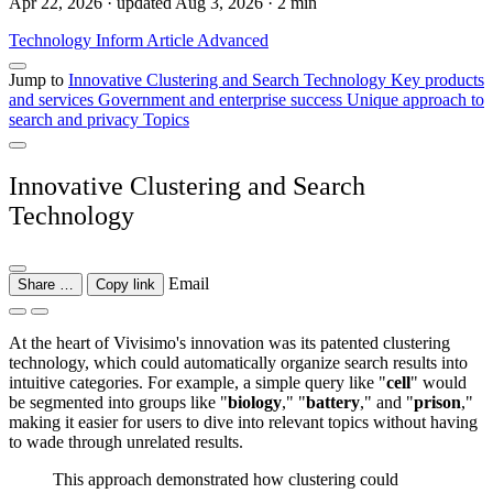
Apr 22, 2026 · updated Aug 3, 2026 · 2 min
Technology
Inform
Article
Advanced
Jump to
Innovative Clustering and Search Technology
Key products
and services
Government and enterprise success
Unique approach to
search and privacy
Topics
Innovative Clustering and Search
Technology
Email
Share …
Copy link
At the heart of Vivisimo's innovation was its patented clustering
technology, which could automatically organize search results into
intuitive categories. For example, a simple query like "
cell
" would
be segmented into groups like "
biology
," "
battery
," and "
prison
,"
making it easier for users to dive into relevant topics without having
to wade through unrelated results.
This approach demonstrated how clustering could