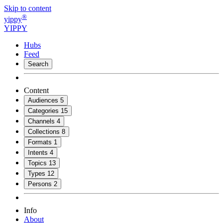
Skip to content
®
yippy
YIPPY
Hubs
Feed
Search
Content
Audiences
5
Categories
15
Channels
4
Collections
8
Formats
1
Intents
4
Topics
13
Types
12
Persons
2
Info
About