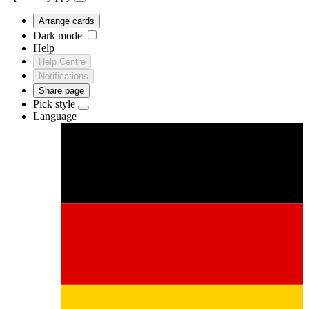
Arrange cards
Dark mode
Help
Help Centre
Notifications
Share page
Pick style
Language