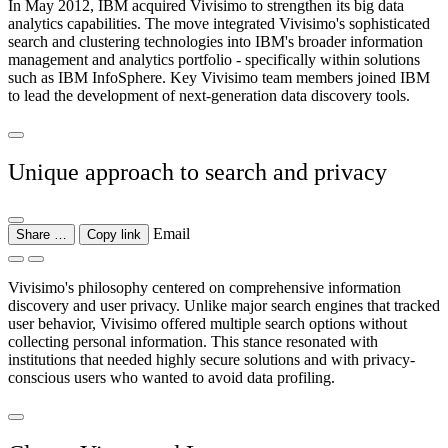
In May 2012, IBM acquired Vivisimo to strengthen its big data
analytics capabilities. The move integrated Vivisimo's sophisticated
search and clustering technologies into IBM's broader information
management and analytics portfolio - specifically within solutions
such as IBM InfoSphere. Key Vivisimo team members joined IBM
to lead the development of next-generation data discovery tools.
Unique approach to search and privacy
Email
Share …
Copy link
Vivisimo's philosophy centered on comprehensive information
discovery and user privacy. Unlike major search engines that tracked
user behavior, Vivisimo offered multiple search options without
collecting personal information. This stance resonated with
institutions that needed highly secure solutions and with privacy-
conscious users who wanted to avoid data profiling.