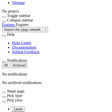
Sitemap
No project
Toggle sidebar
Collapse sidebar
Engines
Engines
Search the yippy network…
/
Help
Help Centre
Documentation
Submit Feedback
Notifications
All
Archived
No notifications
No archived notifications
Share page
Pick style
Pick view
Lanes