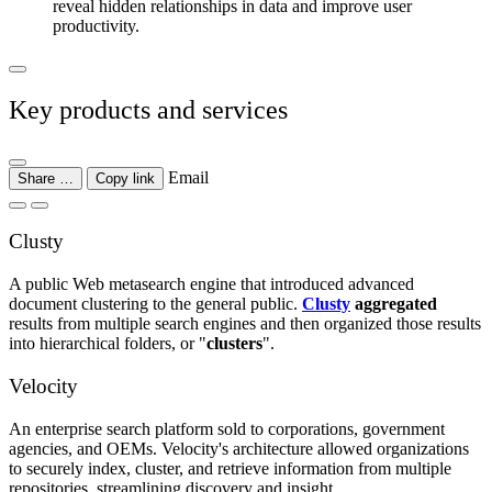
reveal hidden relationships in data and improve user
productivity.
Key products and services
Email
Share …
Copy link
Clusty
A public Web metasearch engine that introduced advanced
document clustering to the general public.
Clusty
aggregated
results from multiple search engines and then organized those results
into hierarchical folders, or "
clusters
".
Velocity
An enterprise search platform sold to corporations, government
agencies, and OEMs. Velocity's architecture allowed organizations
to securely index, cluster, and retrieve information from multiple
repositories, streamlining discovery and insight.