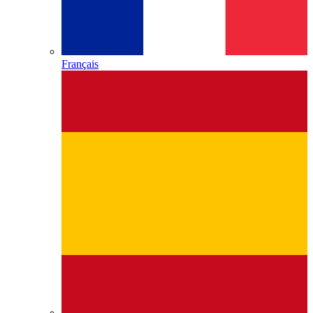
Français