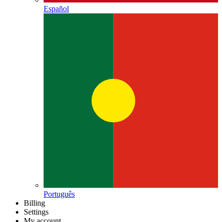
Español
Português
Billing
Settings
My account