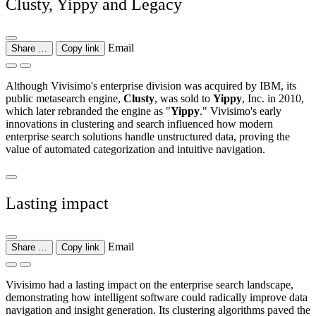
Clusty, Yippy and Legacy
Email
Share …
Copy link
Although Vivisimo's enterprise division was acquired by IBM, its
public metasearch engine,
Clusty
, was sold to
Yippy
, Inc. in 2010,
which later rebranded the engine as "
Yippy
." Vivisimo's early
innovations in clustering and search influenced how modern
enterprise search solutions handle unstructured data, proving the
value of automated categorization and intuitive navigation.
Lasting impact
Email
Share …
Copy link
Vivisimo had a lasting impact on the enterprise search landscape,
demonstrating how intelligent software could radically improve data
navigation and insight generation. Its clustering algorithms paved the