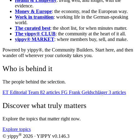
Health & Longevity
: living well, and longer, with the
evidence.
Money & Europe
: the economy, read the European way.
Work in transition
: working life in the German-speaking
world.
The curated best
: the short list, for when minutes matter.
The yippy® CLUB
: the community at the heart of it all.
yippy® MARKET
: where members buy, sell, and make.
Powered by yippy®, the Community Builders. Start here, and then
wander off wherever your curiosity takes you.
Who is behind it
The people behind the selection.
ET
Editorial Team
82 articles
FG
Frank Geldschläger
3 articles
Discover what truly matters
Explore the topics that matter right now.
Explore topics
®
© yippy
2026
· YIPPY
v0.146.3