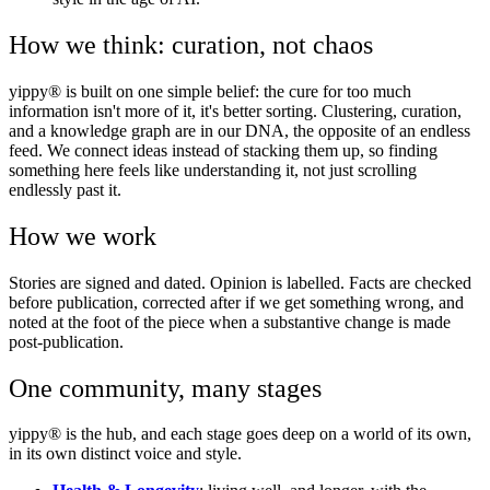
How we think: curation, not chaos
yippy® is built on one simple belief: the cure for too much
information isn't more of it, it's better sorting. Clustering, curation,
and a knowledge graph are in our DNA, the opposite of an endless
feed. We connect ideas instead of stacking them up, so finding
something here feels like understanding it, not just scrolling
endlessly past it.
How we work
Stories are signed and dated. Opinion is labelled. Facts are checked
before publication, corrected after if we get something wrong, and
noted at the foot of the piece when a substantive change is made
post-publication.
One community, many stages
yippy® is the hub, and each stage goes deep on a world of its own,
in its own distinct voice and style.