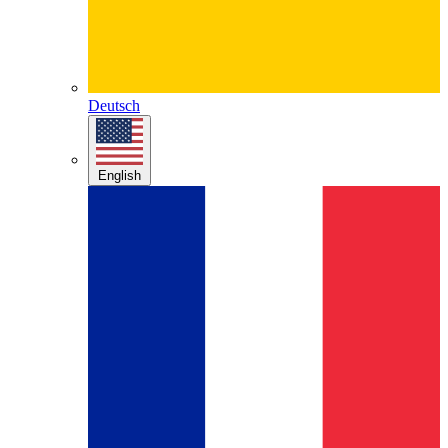
Deutsch
English