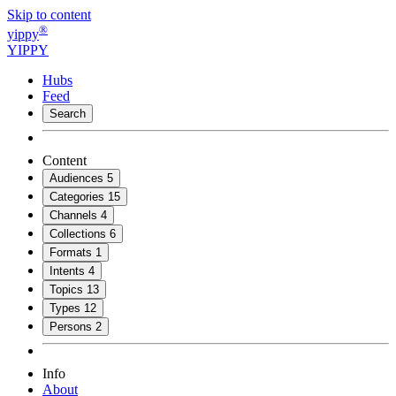
Skip to content
®
yippy
YIPPY
Hubs
Feed
Search
Content
Audiences
5
Categories
15
Channels
4
Collections
6
Formats
1
Intents
4
Topics
13
Types
12
Persons
2
Info
About