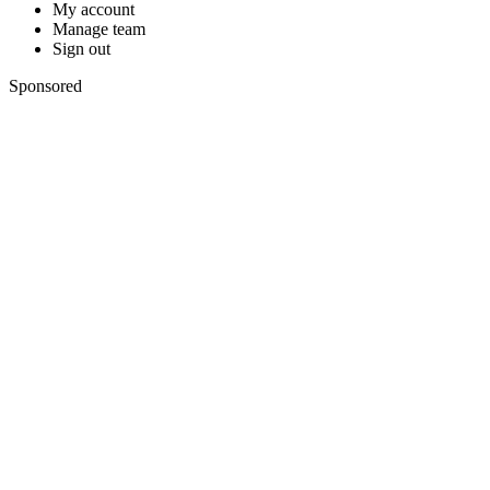
My account
Manage team
Sign out
Sponsored