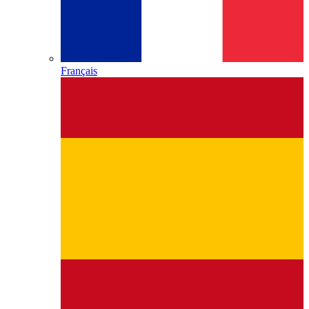
Français