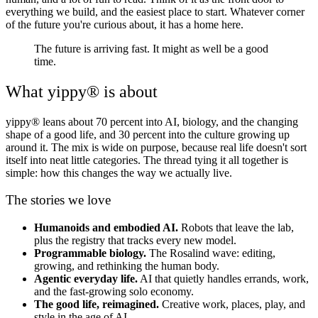
everything we build, and the easiest place to start. Whatever corner
of the future you're curious about, it has a home here.
The future is arriving fast. It might as well be a good
time.
What yippy® is about
yippy® leans about 70 percent into AI, biology, and the changing
shape of a good life, and 30 percent into the culture growing up
around it. The mix is wide on purpose, because real life doesn't sort
itself into neat little categories. The thread tying it all together is
simple: how this changes the way we actually live.
The stories we love
Humanoids and embodied AI.
Robots that leave the lab,
plus the registry that tracks every new model.
Programmable biology.
The Rosalind wave: editing,
growing, and rethinking the human body.
Agentic everyday life.
AI that quietly handles errands, work,
and the fast-growing solo economy.
The good life, reimagined.
Creative work, places, play, and
style in the age of AI.