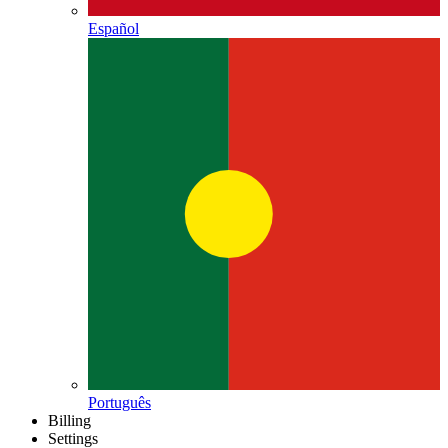
Español
Português
Billing
Settings