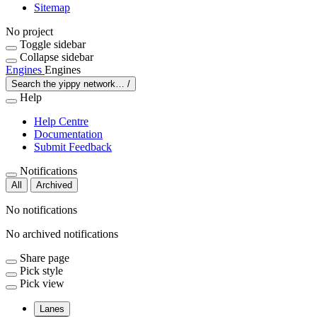
Sitemap
No project
Toggle sidebar
Collapse sidebar
Engines
Engines
Search the yippy network…
/
Help
Help Centre
Documentation
Submit Feedback
Notifications
All
Archived
No notifications
No archived notifications
Share page
Pick style
Pick view
Lanes