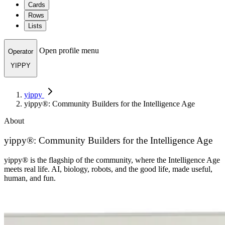
Cards
Rows
Lists
Open profile menu
Operator
YIPPY
yippy
yippy®: Community Builders for the Intelligence Age
About
yippy®: Community Builders for the Intelligence Age
yippy® is the flagship of the community, where the Intelligence Age
meets real life. AI, biology, robots, and the good life, made useful,
human, and fun.