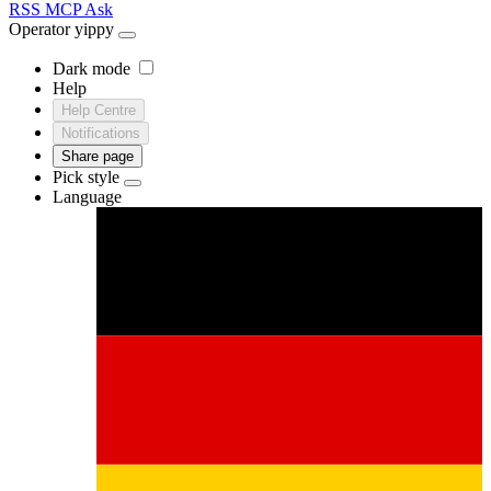
RSS
MCP
Ask
Operator
yippy
Dark mode
Help
Help Centre
Notifications
Share page
Pick style
Language