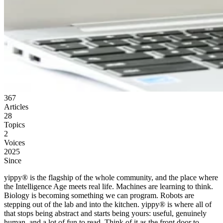
367
Articles
28
Topics
2
Voices
2025
Since
yippy® is the flagship of the whole community, and the place where
the Intelligence Age meets real life. Machines are learning to think.
Biology is becoming something we can program. Robots are
stepping out of the lab and into the kitchen. yippy® is where all of
that stops being abstract and starts being yours: useful, genuinely
human, and a lot of fun to read. Think of it as the front door to