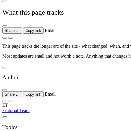
What this page tracks
Email
Share …
Copy link
This page tracks the longer arc of the site - what changed, when, and wh
Most updates are small and not worth a note. Anything that changes how
Author
Email
Share …
Copy link
ET
Editorial Team
Topics