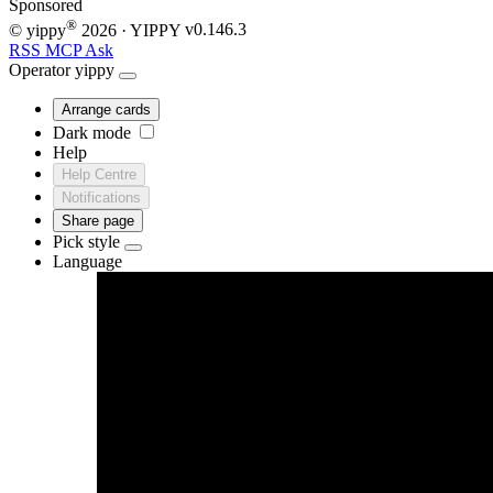
Sponsored
®
© yippy
2026
· YIPPY
v0.146.3
RSS
MCP
Ask
Operator
yippy
Arrange cards
Dark mode
Help
Help Centre
Notifications
Share page
Pick style
Language