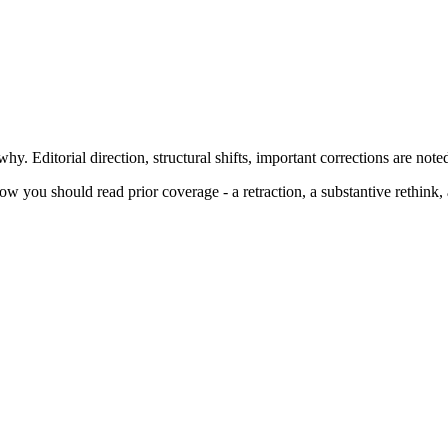
y. Editorial direction, structural shifts, important corrections are note
 you should read prior coverage - a retraction, a substantive rethink, a