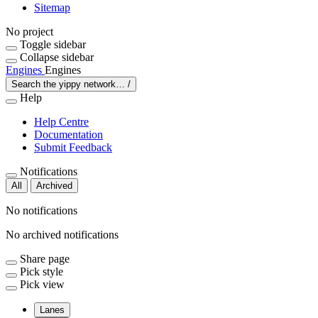
Sitemap
No project
Toggle sidebar
Collapse sidebar
Engines
Engines
Search the yippy network…
/
Help
Help Centre
Documentation
Submit Feedback
Notifications
All
Archived
No notifications
No archived notifications
Share page
Pick style
Pick view
Lanes