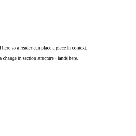
d here so a reader can place a piece in context.
 change in section structure - lands here.