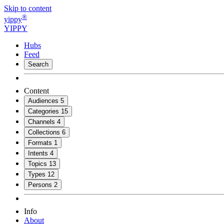
Skip to content
®
yippy
YIPPY
Hubs
Feed
Search
Content
Audiences
5
Categories
15
Channels
4
Collections
6
Formats
1
Intents
4
Topics
13
Types
12
Persons
2
Info
About