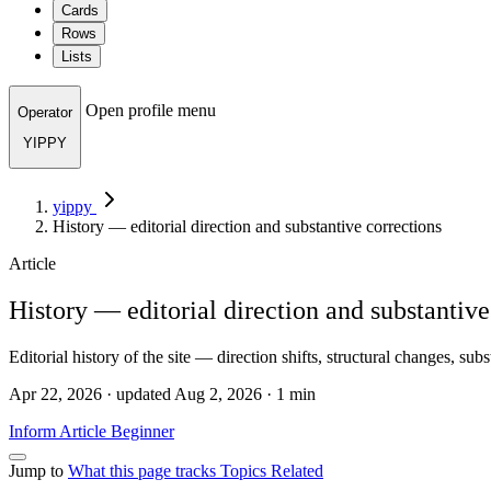
Cards
Rows
Lists
Open profile menu
Operator
YIPPY
yippy
History — editorial direction and substantive corrections
Article
History — editorial direction and substantive
Editorial history of the site — direction shifts, structural changes, sub
Apr 22, 2026 · updated Aug 2, 2026 · 1 min
Inform
Article
Beginner
Jump to
What this page tracks
Topics
Related