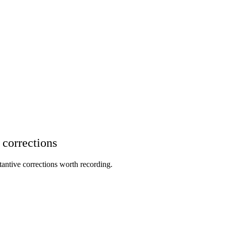
 corrections
stantive corrections worth recording.