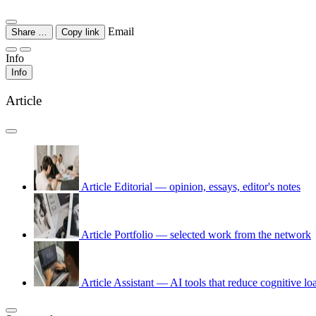
Email
Share …
Copy link
Info
Info
Article
Article
Editorial — opinion, essays, editor's notes
Article
Portfolio — selected work from the network
Article
Assistant — AI tools that reduce cognitive lo