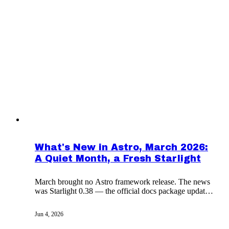
What's New in Astro, March 2026:
A Quiet Month, a Fresh Starlight
March brought no Astro framework release. The news
was Starlight 0.38 — the official docs package updated
for Astro 6 with cleaner headers and CJK fonts.
Jun 4, 2026