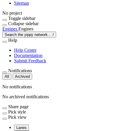
Sitemap
No project
Toggle sidebar
Collapse sidebar
Engines
Engines
Search the yippy network…
/
Help
Help Centre
Documentation
Submit Feedback
Notifications
All
Archived
No notifications
No archived notifications
Share page
Pick style
Pick view
Lanes