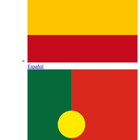
Español