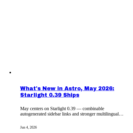
What's New in Astro, May 2026:
Starlight 0.39 Ships
May centers on Starlight 0.39 — combinable
autogenerated sidebar links and stronger multilingual
docs — plus the month's wider ecosystem changes.
Jun 4, 2026