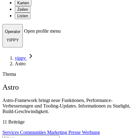
Karten
Zeilen
Listen
Open profile menu
Operator
YIPPY
yippy
Astro
Thema
Astro
Astro-Framework bringt neue Funktionen, Performance-
Verbesserungen und Tooling-Updates. Informationen zu Starlight,
Build-Geschwindigkeit.
11 Beiträge
Services
Communities
Marketing
Presse
Werbung