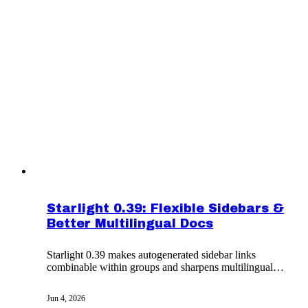
Starlight 0.39: Flexible Sidebars &
Better Multilingual Docs
Starlight 0.39 makes autogenerated sidebar links
combinable within groups and sharpens multilingual
docs with x-default links, CJK spacing, and i18next
v26.
Jun 4, 2026