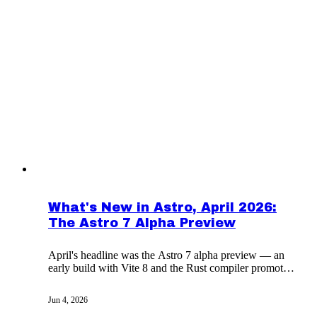
What's New in Astro, April 2026:
The Astro 7 Alpha Preview
April's headline was the Astro 7 alpha preview — an
early build with Vite 8 and the Rust compiler promoted
to defaults — alongside the month's tooling updates.
Jun 4, 2026