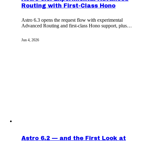
Routing with First-Class Hono
Astro 6.3 opens the request flow with experimental
Advanced Routing and first-class Hono support, plus
external-image redirect handling and a new cookies
API.
Jun 4, 2026
Astro 6.2 — and the First Look at