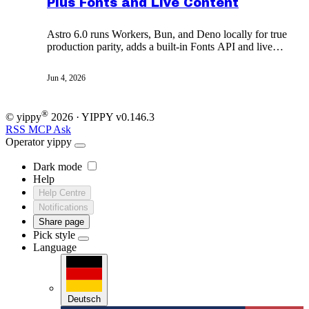
Plus Fonts and Live Content
Astro 6.0 runs Workers, Bun, and Deno locally for true
production parity, adds a built-in Fonts API and live
content collections, and makes Node 22 the floor.
Jun 4, 2026
®
© yippy
2026
· YIPPY
v0.146.3
RSS
MCP
Ask
Operator
yippy
Dark mode
Help
Help Centre
Notifications
Share page
Pick style
Language
Deutsch