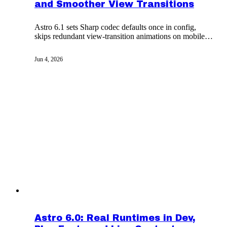
and Smoother View Transitions
Astro 6.1 sets Sharp codec defaults once in config,
skips redundant view-transition animations on mobile,
and exposes i18n fallback routes to integrations.
Jun 4, 2026
Astro 6.0: Real Runtimes in Dev,