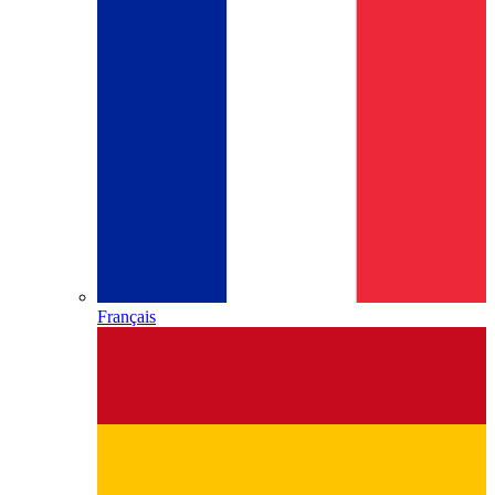
Français