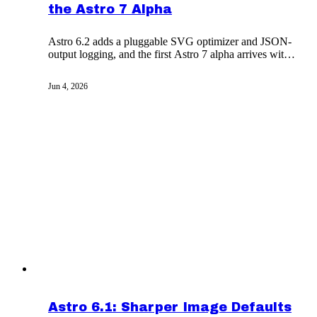
the Astro 7 Alpha
Astro 6.2 adds a pluggable SVG optimizer and JSON-
output logging, and the first Astro 7 alpha arrives with
Vite 8 and the Rust compiler as defaults.
Jun 4, 2026
Astro 6.1: Sharper Image Defaults