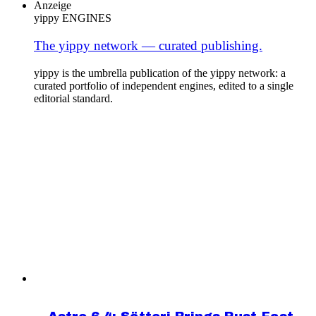
Anzeige
yippy ENGINES
The yippy network — curated publishing.
yippy is the umbrella publication of the yippy network: a
curated portfolio of independent engines, edited to a single
editorial standard.