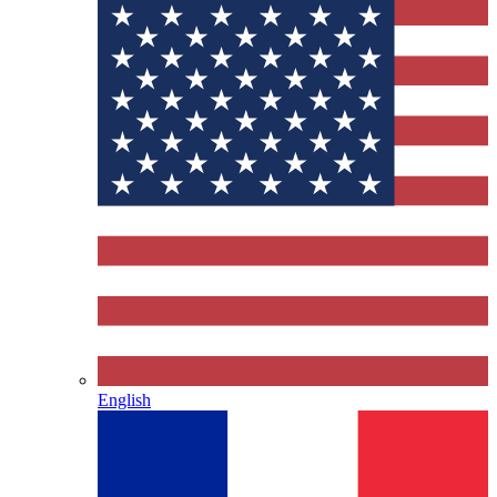
English