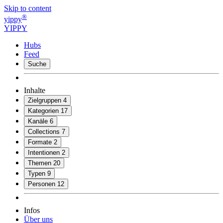
Skip to content
®
yippy
YIPPY
Hubs
Feed
Suche
Inhalte
Zielgruppen
4
Kategorien
17
Kanäle
6
Collections
7
Formate
2
Intentionen
2
Themen
20
Typen
9
Personen
12
Infos
Über uns