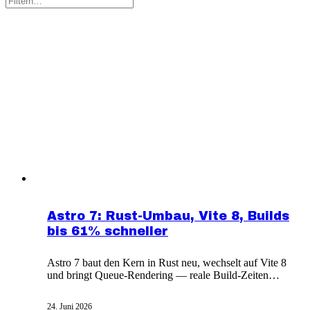
Astro 7: Rust-Umbau, Vite 8, Builds
bis 61% schneller
Astro 7 baut den Kern in Rust neu, wechselt auf Vite 8
und bringt Queue-Rendering — reale Build-Zeiten
sinken um 15 bis 61 Prozent.
24. Juni 2026