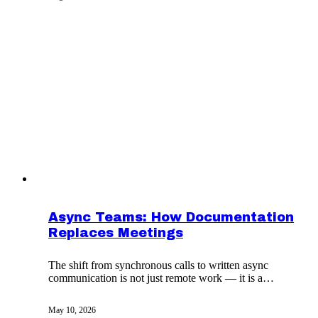
Async Teams: How Documentation
Replaces Meetings
The shift from synchronous calls to written async
communication is not just remote work — it is a
different operating system.
May 10, 2026