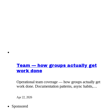
Team — how groups actually get
work done
Operational team coverage — how groups actually get
work done. Documentation patterns, async habits,
decision logs from practitioners who ship.
Apr 22, 2026
Sponsored