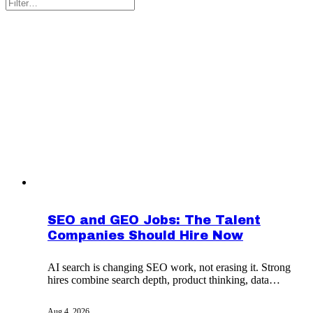
SEO and GEO Jobs: The Talent
Companies Should Hire Now
AI search is changing SEO work, not erasing it. Strong
hires combine search depth, product thinking, data
judgment and cross-team influence.
Aug 4, 2026