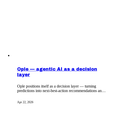
Ople — agentic AI as a decision
layer
Ople positions itself as a decision layer — turning
predictions into next-best-action recommendations and
routed approvals — rather than as another analytics
product. A worked example of agentic AI in
Apr 22, 2026
operations.