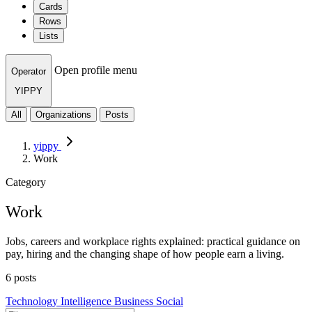
Cards
Rows
Lists
Open profile menu
Operator
YIPPY
All
Organizations
Posts
yippy
Work
Category
Work
Jobs, careers and workplace rights explained: practical guidance on
pay, hiring and the changing shape of how people earn a living.
6 posts
Technology
Intelligence
Business
Social