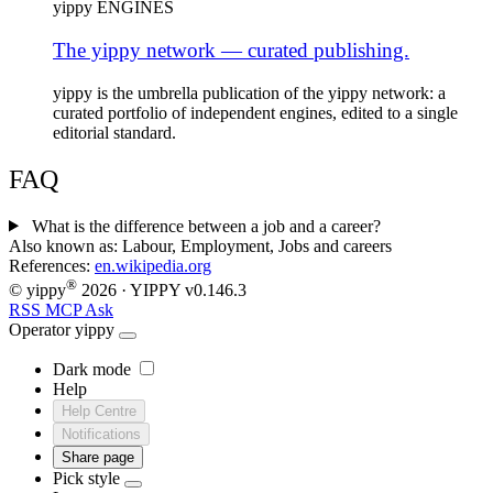
yippy ENGINES
The yippy network — curated publishing.
yippy is the umbrella publication of the yippy network: a
curated portfolio of independent engines, edited to a single
editorial standard.
FAQ
What is the difference between a job and a career?
Also known as:
Labour, Employment, Jobs and careers
References:
en.wikipedia.org
®
© yippy
2026
· YIPPY
v0.146.3
RSS
MCP
Ask
Operator
yippy
Dark mode
Help
Help Centre
Notifications
Share page
Pick style