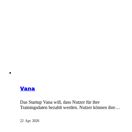
Vana
Das Startup Vana will, dass Nutzer für ihre
Trainingsdaten bezahlt werden. Nutzer können ihre
Daten für KI-Training vermieten Im Boom der
generativen KI sind Daten das neue Öl. Warum solltest
22. Apr. 2026
du also nicht auch deine eigenen verkaufen können?