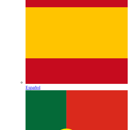
Español