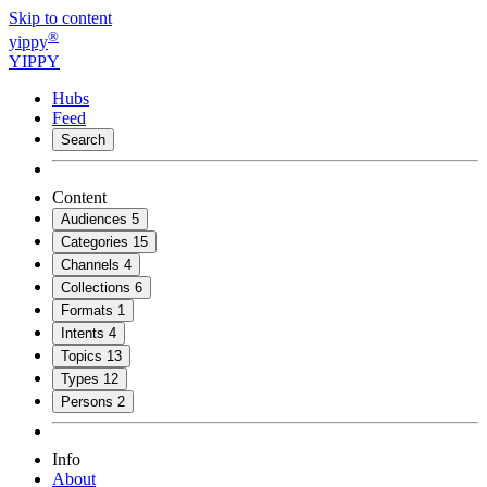
Skip to content
®
yippy
YIPPY
Hubs
Feed
Search
Content
Audiences
5
Categories
15
Channels
4
Collections
6
Formats
1
Intents
4
Topics
13
Types
12
Persons
2
Info
About