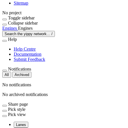
Sitemap
No project
Toggle sidebar
Collapse sidebar
Engines
Engines
Search the yippy network…
/
Help
Help Centre
Documentation
Submit Feedback
Notifications
All
Archived
No notifications
No archived notifications
Share page
Pick style
Pick view
Lanes