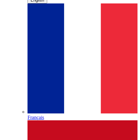
English
Français