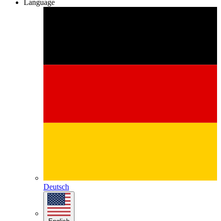
Language
Deutsch