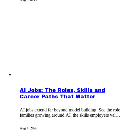
AI Jobs: The Roles, Skills and
Career Paths That Matter
AI jobs extend far beyond model building. See the role
families growing around AI, the skills employers value,
and how to build credible proof.
Aug 4, 2026